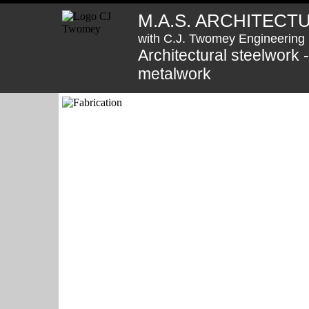
M.A.S. ARCHITECT
with C.J. Twomey Engineering 
Architectural steelwork 
metalwork