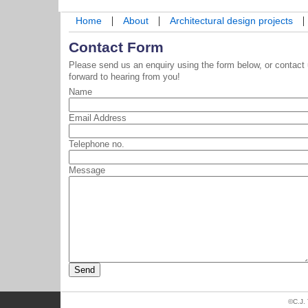
|
|
|
Home
About
Architectural design projects
Contact Form
Please send us an enquiry using the form below, or contact
forward to hearing from you!
Name
Email Address
Telephone no.
Message
©C.J.